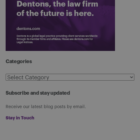
Categories
Categories
Subscribe and stay updated
Receive our latest blog posts by email.
Stay in Touch