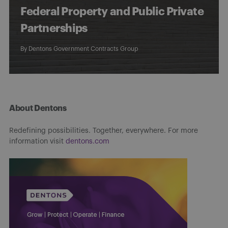
Federal Property and Public Private
Partnerships
By
Dentons Government Contracts Group
About Dentons
Redefining possibilities. Together, everywhere. For more
information visit
dentons.com