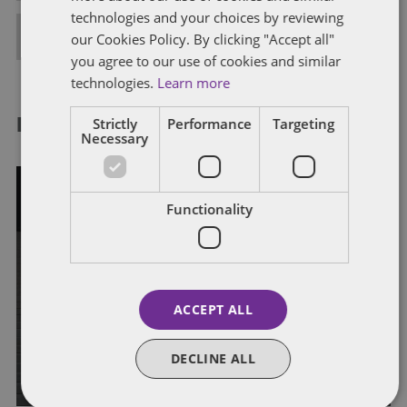
technologies and your choices by reviewing
FULL BIO
our Cookies Policy. By clicking "Accept all"
you agree to our use of cookies and similar
technologies.
Learn more
Strictly
Performance
Targeting
RELATED POSTS
Necessary
Functionality
GOVERNMENT CONTRACTS
HASC Signals DOD Acquisition
ACCEPT ALL
Reform Effort
DECLINE ALL
By
Dentons Government Contracts Group