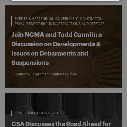
EVENTS & HAPPENINGS
GOVERNMENT CONTRACTS
PROCUREMENT FRAUD INVESTIGATIONS AND DEFENSE
Join NCMA and Todd Canni in a
Discussion on Developments &
Issues on Debarments and
Suspensions
By
Dentons Government Contracts Group
GOVERNMENT CONTRACTS
GSA Discusses the Road Ahead for