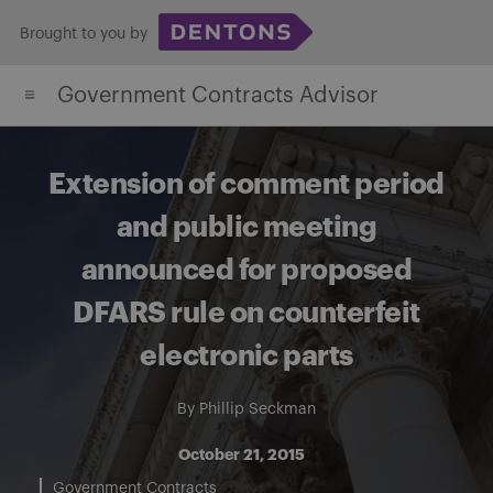
Skip
Brought to you by
to
content
Government Contracts Advisor
Extension of comment period
and public meeting
announced for proposed
DFARS rule on counterfeit
electronic parts
By
Phillip Seckman
October 21, 2015
Government Contracts