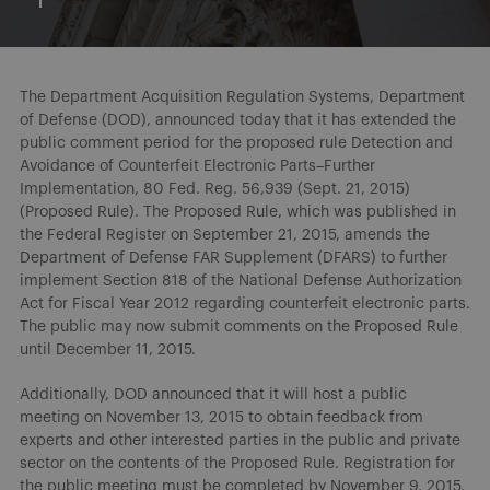
The Department Acquisition Regulation Systems, Department
of Defense (DOD), announced today that it has extended the
public comment period for the proposed rule Detection and
Avoidance of Counterfeit Electronic Parts–Further
Implementation, 80 Fed. Reg. 56,939 (Sept. 21, 2015)
(Proposed Rule). The Proposed Rule, which was published in
the Federal Register on September 21, 2015, amends the
Department of Defense FAR Supplement (DFARS) to further
implement Section 818 of the National Defense Authorization
Act for Fiscal Year 2012 regarding counterfeit electronic parts.
The public may now submit comments on the Proposed Rule
until December 11, 2015.
Additionally, DOD announced that it will host a public
meeting on November 13, 2015 to obtain feedback from
experts and other interested parties in the public and private
sector on the contents of the Proposed Rule. Registration for
the public meeting must be completed by November 9, 2015,