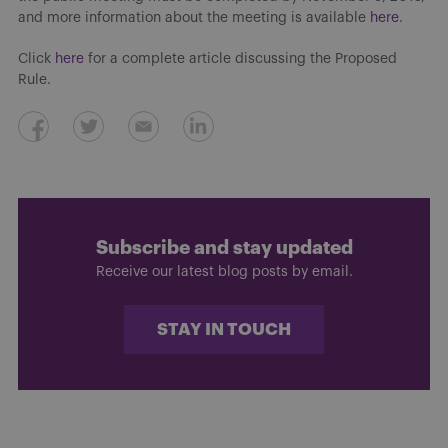
and more information about the meeting is available
here
.
Click
here
for a complete article discussing the Proposed
Rule.
Subscribe and stay updated
Receive our latest blog posts by email.
STAY IN TOUCH