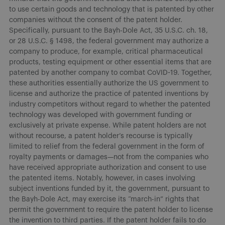
to use certain goods and technology that is patented by other
companies without the consent of the patent holder.
Specifically, pursuant to the Bayh-Dole Act, 35 U.S.C. ch. 18,
or 28 U.S.C. § 1498, the federal government may authorize a
company to produce, for example, critical pharmaceutical
products, testing equipment or other essential items that are
patented by another company to combat CoVID-19. Together,
these authorities essentially authorize the US government to
license and authorize the practice of patented inventions by
industry competitors without regard to whether the patented
technology was developed with government funding or
exclusively at private expense. While patent holders are not
without recourse, a patent holder’s recourse is typically
limited to relief from the federal government in the form of
royalty payments or damages—not from the companies who
have received appropriate authorization and consent to use
the patented items. Notably, however, in cases involving
subject inventions funded by it, the government, pursuant to
the Bayh-Dole Act, may exercise its “march-in” rights that
permit the government to require the patent holder to license
the invention to third parties. If the patent holder fails to do