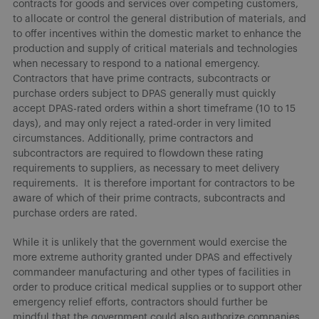
contracts for goods and services over competing customers,
to allocate or control the general distribution of materials, and
to offer incentives within the domestic market to enhance the
production and supply of critical materials and technologies
when necessary to respond to a national emergency.
Contractors that have prime contracts, subcontracts or
purchase orders subject to DPAS generally must quickly
accept DPAS-rated orders within a short timeframe (10 to 15
days), and may only reject a rated-order in very limited
circumstances. Additionally, prime contractors and
subcontractors are required to flowdown these rating
requirements to suppliers, as necessary to meet delivery
requirements. It is therefore important for contractors to be
aware of which of their prime contracts, subcontracts and
purchase orders are rated.
While it is unlikely that the government would exercise the
more extreme authority granted under DPAS and effectively
commandeer manufacturing and other types of facilities in
order to produce critical medical supplies or to support other
emergency relief efforts, contractors should further be
mindful that the government could also authorize companies