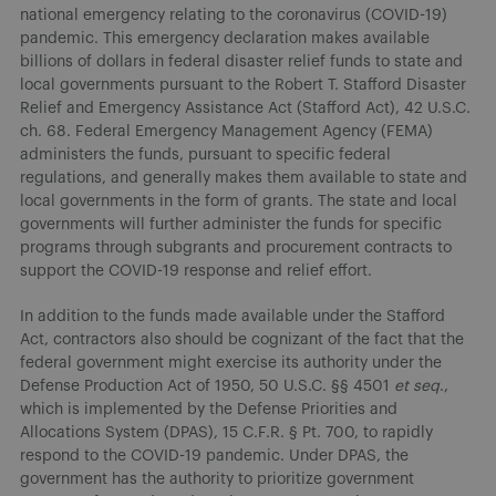
national emergency relating to the coronavirus (COVID-19)
pandemic. This emergency declaration makes available
billions of dollars in federal disaster relief funds to state and
local governments pursuant to the Robert T. Stafford Disaster
Relief and Emergency Assistance Act (Stafford Act), 42 U.S.C.
ch. 68. Federal Emergency Management Agency (FEMA)
administers the funds, pursuant to specific federal
regulations, and generally makes them available to state and
local governments in the form of grants. The state and local
governments will further administer the funds for specific
programs through subgrants and procurement contracts to
support the COVID-19 response and relief effort.
In addition to the funds made available under the Stafford
Act, contractors also should be cognizant of the fact that the
federal government might exercise its authority under the
Defense Production Act of 1950, 50 U.S.C. §§ 4501
et seq
.,
which is implemented by the Defense Priorities and
Allocations System (DPAS), 15 C.F.R. § Pt. 700, to rapidly
respond to the COVID-19 pandemic. Under DPAS, the
government has the authority to prioritize government