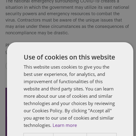
The national emergency surrounding COVID-19 creates a
situation in which the government may utilize its vast national
security powers and emergency resources to combat the
virus. Contractors must be aware of the unique issues that
may arise under these circumstances as the consequences of
noncompliance may be drastic.
Please contact any of the authors if you require additional
guidance on specific issues.
Use of cookies on this website
This website uses cookies to give you the
best user experience, for analytics, and
improvement of functionalities of this
website and third party sites. You can learn
more about our use of cookies and similar
Subscribe and stay updated
technologies and your choices by reviewing
our Cookies Policy. By clicking "Accept all"
Receive our latest blog posts by email.
you agree to our use of cookies and similar
technologies.
Learn more
STAY IN TOUCH