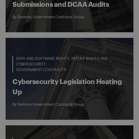
Submissions and DCAA Audits
By
Dentons Government Contracts Group
DATA AND SOFTWARE RIGHTS, PATENT RIGHTS AND
CYBERSECURITY
GOVERNMENT CONTRACTS
Cybersecurity Legislation Heating
Up
By
Dentons Government Contracts Group