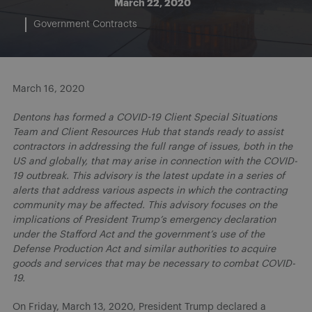
March 22, 2020
Government Contracts
March 16, 2020
Dentons has formed a COVID-19 Client Special Situations
Team and Client Resources Hub that stands ready to assist
contractors in addressing the full range of issues, both in the
US and globally, that may arise in connection with the COVID-
19 outbreak. This advisory is the latest update in a series of
alerts that address various aspects in which the contracting
community may be affected. This advisory focuses on the
implications of President Trump’s emergency declaration
under the Stafford Act and the government’s use of the
Defense Production Act and similar authorities to acquire
goods and services that may be necessary to combat COVID-
19.
On Friday, March 13, 2020, President Trump declared a