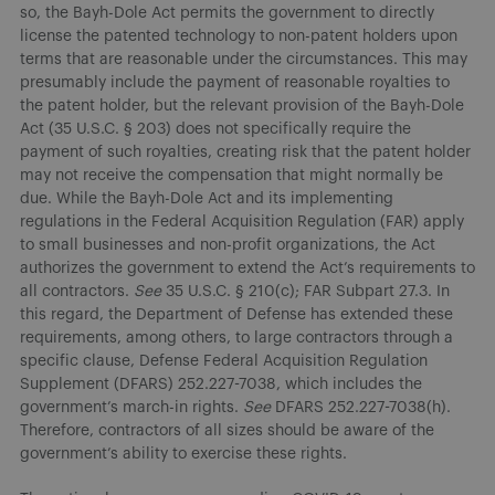
so, the Bayh-Dole Act permits the government to directly
license the patented technology to non-patent holders upon
terms that are reasonable under the circumstances. This may
presumably include the payment of reasonable royalties to
the patent holder, but the relevant provision of the Bayh-Dole
Act (35 U.S.C. § 203) does not specifically require the
payment of such royalties, creating risk that the patent holder
may not receive the compensation that might normally be
due. While the Bayh-Dole Act and its implementing
regulations in the Federal Acquisition Regulation (FAR) apply
to small businesses and non-profit organizations, the Act
authorizes the government to extend the Act’s requirements to
all contractors.
See
35 U.S.C. § 210(c); FAR Subpart 27.3. In
this regard, the Department of Defense has extended these
requirements, among others, to large contractors through a
specific clause, Defense Federal Acquisition Regulation
Supplement (DFARS) 252.227-7038, which includes the
government’s march-in rights.
See
DFARS 252.227-7038(h).
Therefore, contractors of all sizes should be aware of the
government’s ability to exercise these rights.