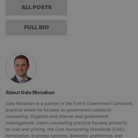
ALL POSTS
FULL BIO
About Gale Monahan
Gale Monahan is a partner in the Firm’s Government Contracts
practice where he focuses on government contracts
counseling, litigation and internal and government
investigations. Gale's counseling practice focuses primarily
on cost and pricing, the Cost Accounting Standards (CAS),
termination, business systems, domestic preference, and