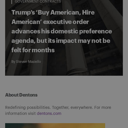
GOVERNMENT CONTRACTS
Trump’s ‘Buy American, Hire
American’ executive order
advances his domestic preference
agenda, but its impact may not be
felt for months
By
Steven Masiello
About Dentons
Redefining possibilities. Together, everywhere. For more
information visit
dentons.com