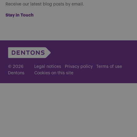
Receive our latest blog posts by email.
Stay in Touch
© 2026
Legal notices
Privacy policy
Terms of use
Dentons
Cookies on this site