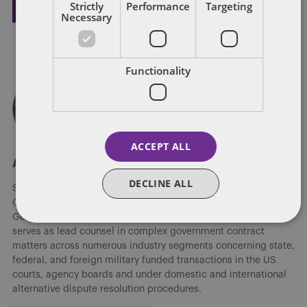
Strictly
Performance
Targeting
Necessary
Functionality
ACCEPT ALL
About Steven Masiello
DECLINE ALL
Steven M. Masiello is the chair of the US Government
Contracts practice and a leader of the firm's Global
Government Contracts and Procurement group. Masiello
serves as lead counsel in complex government contract
matters across numerous industry segments concerning state,
federal, and foreign military funded transactions in the US
courts, agency boards and under domestic and international
alternative dispute resolution procedures.