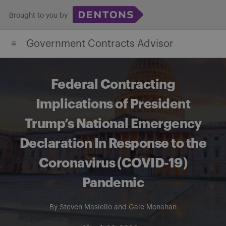
Skip
Brought to you by
to
content
Government Contracts Advisor
Federal Contracting
Implications of President
Trump’s National Emergency
Declaration In Response to the
Coronavirus (COVID-19)
Pandemic
By
Steven Masiello
and
Gale Monahan