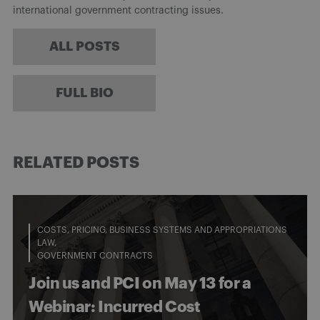
international government contracting issues.
ALL POSTS
FULL BIO
RELATED POSTS
COSTS, PRICING, BUSINESS SYSTEMS AND APPROPRIATIONS
LAW
GOVERNMENT CONTRACTS
Join us and PCI on May 13 for a
Webinar: Incurred Cost