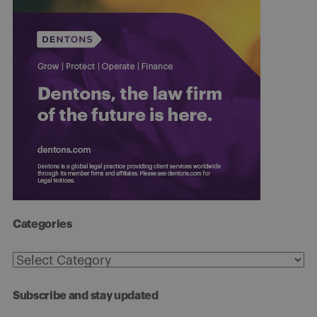
Categories
Categories
Subscribe and stay updated