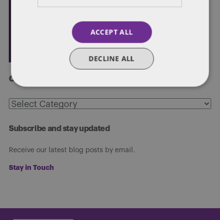
ACCEPT ALL
DECLINE ALL
Categories
Categories
Subscribe and stay updated
Receive our latest blog posts by email.
Stay in Touch