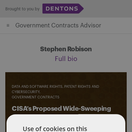
Skip
Brought to you by
to
content
Government Contracts Advisor
Stephen Robison
Full bio
DATA AND SOFTWARE RIGHTS, PATENT RIGHTS AND
CYBERSECURITY
GOVERNMENT CONTRACTS
CISA’s Proposed Wide-Sweeping
Cyber Incident Reporting
Use of cookies on this
Requirements – What Government