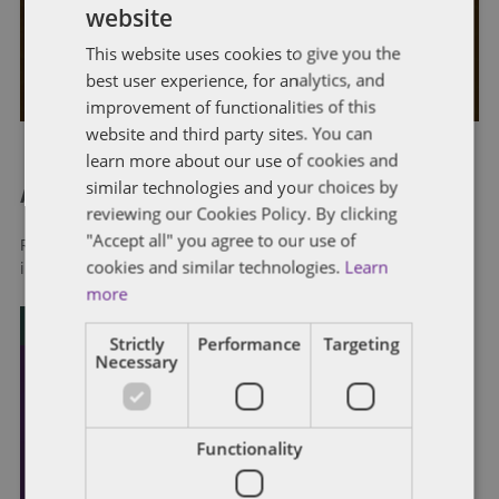
website
Contractors Should Know
This website uses cookies to give you the
By
Phillip Seckman
and
Stephen Robison
best user experience, for analytics, and
improvement of functionalities of this
website and third party sites. You can
learn more about our use of cookies and
similar technologies and your choices by
About Dentons
reviewing our Cookies Policy. By clicking
"Accept all" you agree to our use of
Redefining possibilities. Together, everywhere. For more
cookies and similar technologies.
Learn
information visit
dentons.com
more
Strictly
Performance
Targeting
Necessary
Functionality