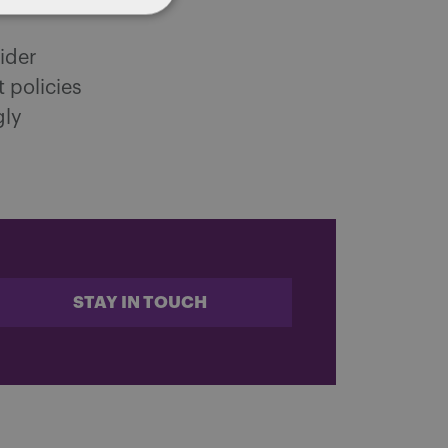
ider
 policies
gly
STAY IN TOUCH