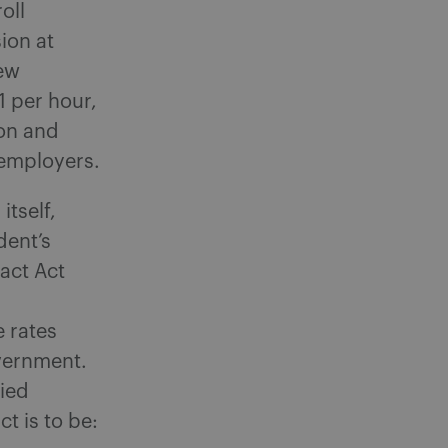
oll
ion at
new
 per hour,
on and
 employers.
itself,
dent’s
act Act
 rates
overnment.
fied
t is to be: