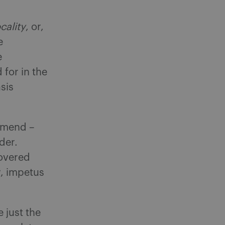
cality
, or,
e
e
for in the
sis
 amend –
rder.
covered
ny, impetus
 just the