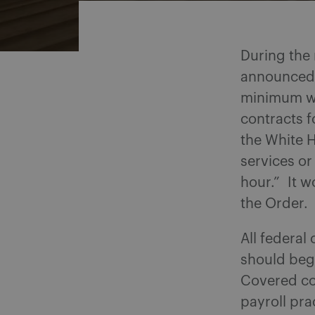
During the
announced t
minimum wa
contracts f
the White 
services or
hour.” It w
the Order.
All federa
should begi
Covered con
payroll pr