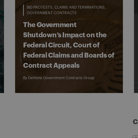
BID PROTESTS
CLAIMS AND TERMINATIONS
GOVERNMENT CONTRACTS
The Government
Shutdown’s Impact on the
Federal Circuit, Court of
Federal Claims and Boards of
Contract Appeals
By
Dentons Government Contracts Group
C