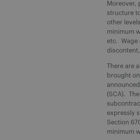
Moreover, p
structure 
other level
minimum wa
etc. Wage 
discontent,
There are a
brought on 
announced 
(SCA). The 
subcontrac
expressly s
Section 670
minimum wag