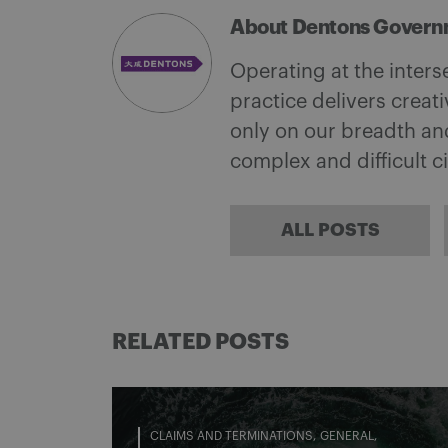
About Dentons Govern
Operating at the inter
practice delivers creati
only on our breadth an
complex and difficult 
ALL POSTS
RELATED POSTS
CLAIMS AND TERMINATIONS
GENERAL