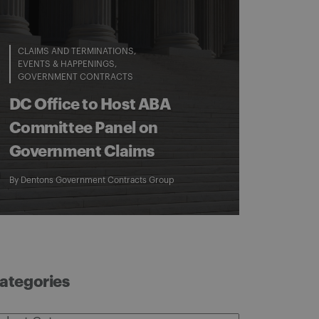
CLAIMS AND TERMINATIONS
EVENTS & HAPPENINGS
GOVERNMENT CONTRACTS
DC Office to Host ABA
Committee Panel on
Government Claims
By
Dentons Government Contracts Group
ategories