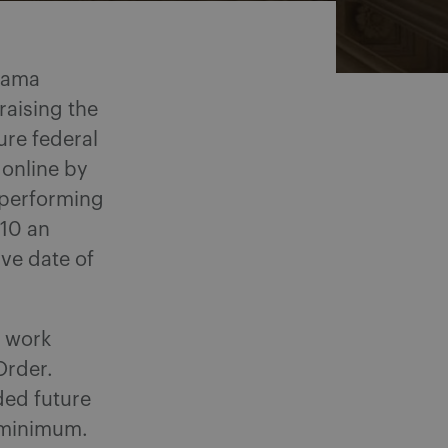
Obama
raising the
ure federal
 online by
 performing
.10 an
ive date of
d work
 Order.
ded future
d minimum.