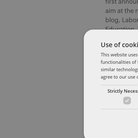
first annou
aim at the
blog, Labor
Education,
Committee 
Use of cooki
Workers Liv
This website uses
recommends
functionalities o
“ensure tha
similar technolog
compliance 
agree to our use 
working Am
Strictly Nece
Committee b
contractin
and labor l
determinat
contracting