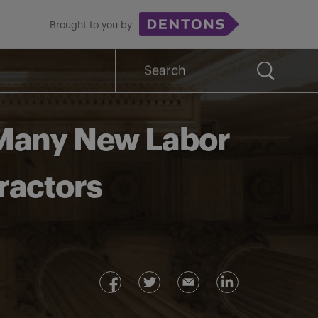
Brought to you by
Search
for:
 Many New Labor
ractors
g