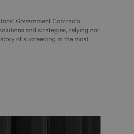
entons’ Government Contracts
 solutions and strategies, relying not
istory of succeeding in the most