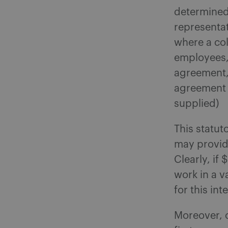
determined 
representa
where a co
employees, 
agreement,
agreement a
supplied)
This statut
may provid
Clearly, if
work in a va
for this in
Moreover, c