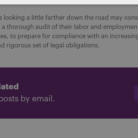
 looking a little farther down the road may cons
a thorough audit of their labor and employment
es, to prepare for compliance with an increasin
 rigorous set of legal obligations.
dated
posts by email.