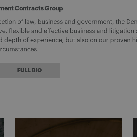
ment Contracts Group
section of law, business and government, the D
ve, flexible and effective business and litigation
d depth of experience, but also on our proven h
circumstances.
FULL BIO