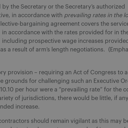
by the Secretary or the Secretary’s authorized
tive, in accordance with
prevailing rates in the lo
llective-bargaining agreement covers the servic
in accordance with the rates provided for in th
 including prospective wage increases provided 
s a result of arm’s length negotiations. (Empha
ory provision – requiring an Act of Congress to
e grounds for challenging such an Executive O
 $10.10 per hour were a “prevailing rate” for the 
riety of jurisdictions, there would be little, if a
tended increase.
ontractors should remain vigilant as this may be