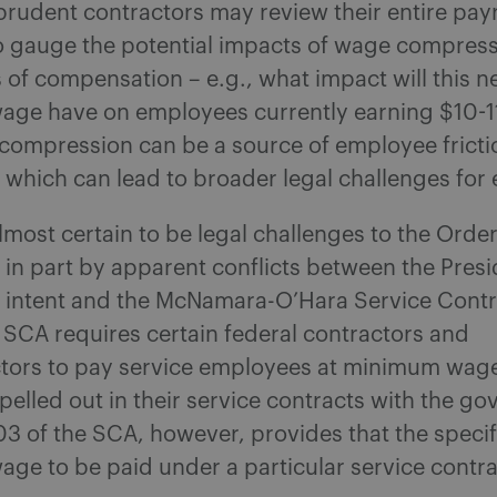
rudent contractors may review their entire payr
to gauge the potential impacts of wage compress
s of compensation – e.g., what impact will this 
ge have on employees currently earning $10-11
compression can be a source of employee fricti
 which can lead to broader legal challenges for
lmost certain to be legal challenges to the Order 
in part by apparent conflicts between the Presi
intent and the McNamara-O’Hara Service Contr
SCA requires certain federal contractors and
tors to pay service employees at minimum wage
pelled out in their service contracts with the g
3 of the SCA, however, provides that the speci
e to be paid under a particular service contrac