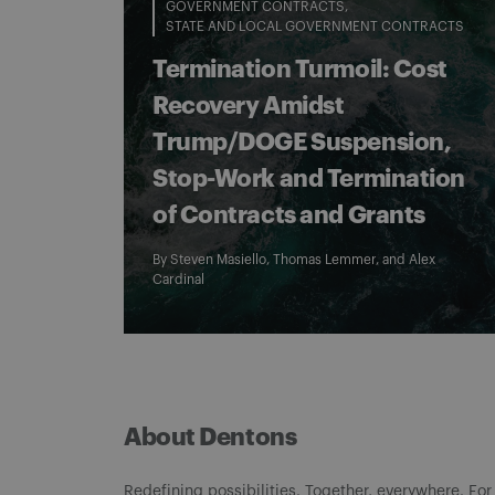
GOVERNMENT CONTRACTS
STATE AND LOCAL GOVERNMENT CONTRACTS
Termination Turmoil: Cost
Recovery Amidst
Trump/DOGE Suspension,
Stop-Work and Termination
of Contracts and Grants
By
Steven Masiello
,
Thomas Lemmer
, and
Alex
Cardinal
About Dentons
Redefining possibilities. Together, everywhere. For