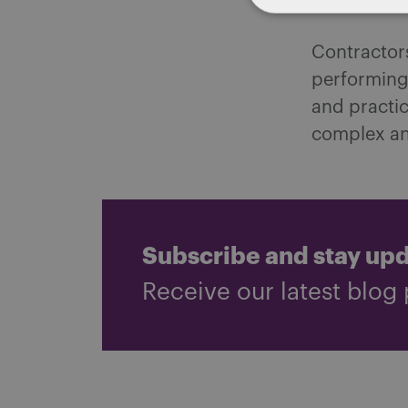
laws.
Contractors
performing 
and practic
complex and
Subscribe and stay up
Receive our latest blog 