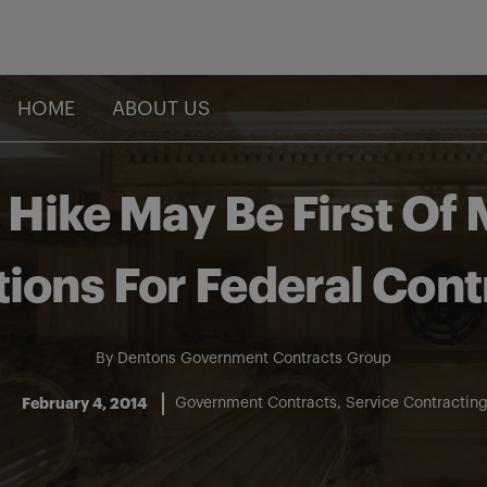
HOME
ABOUT US
ike May Be First Of
tions For Federal Cont
By
Dentons Government Contracts Group
February 4, 2014
Government Contracts
Service Contractin