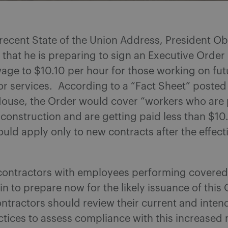
 recent State of the Union Address, President 
hat he is preparing to sign an Executive Order 
ge to $10.10 per hour for those working on fut
or services. According to a “Fact Sheet” posted
House, the Order would cover “workers who are
 construction and are getting paid less than $10
ould apply only to new contracts after the effect
l contractors with employees performing covere
n to prepare now for the likely issuance of this
tractors should review their current and inten
actices to assess compliance with this increase