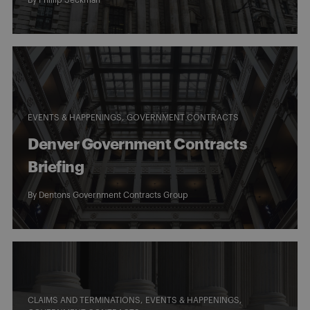
By
Phillip Seckman
EVENTS & HAPPENINGS
GOVERNMENT CONTRACTS
Denver Government Contracts
Briefing
By
Dentons Government Contracts Group
CLAIMS AND TERMINATIONS
EVENTS & HAPPENINGS