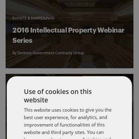
EVENTS & HAPPENINGS
2016 Intellectual Property Webinar
Series
By
Dentons Government Contracts Group
Use of cookies on this
website
EVENTS & HAPPENINGS
GOVERNMENT CONTRACTS
This website uses cookies to give you the
best user experience, for analytics, and
Silicon Valley Institute on
improvement of functionalities of this
Government and Technology
website and third party sites. You can