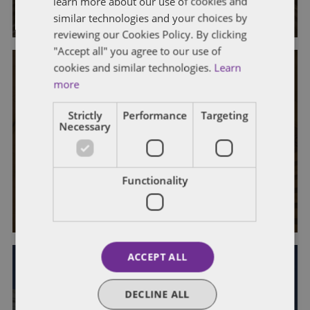
learn more about our use of cookies and
By
Dentons Government Contracts Group
similar technologies and your choices by
reviewing our Cookies Policy. By clicking
"Accept all" you agree to our use of
cookies and similar technologies.
Learn
more
Strictly
Performance
Targeting
EVENTS & HAPPENINGS
GOVERNMENT CONTRACTS
Necessary
2016 Denver Government
Contracts Briefing
Functionality
By
Dentons Government Contracts Group
ACCEPT ALL
EVENTS & HAPPENINGS
GOVERNMENT CONTRACTS
DECLINE ALL
Congratulations to the participants