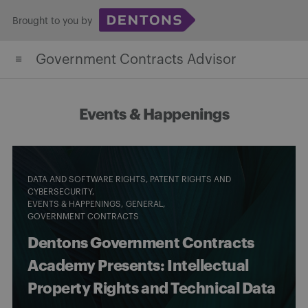
Skip
Brought to you by
to
content
Government Contracts Advisor
Events & Happenings
DATA AND SOFTWARE RIGHTS, PATENT RIGHTS AND
CYBERSECURITY
EVENTS & HAPPENINGS
GENERAL
GOVERNMENT CONTRACTS
Dentons Government Contracts
Academy Presents: Intellectual
Property Rights and Technical Data