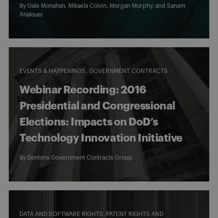
By
Gale Monahan
,
Mikaela Colvin
,
Morgan Murphy
, and
Sanam
Analouei
EVENTS & HAPPENINGS
GOVERNMENT CONTRACTS
Webinar Recording: 2016
Presidential and Congressional
Elections: Impacts on DoD’s
Technology Innovation Initiative
By
Dentons Government Contracts Group
DATA AND SOFTWARE RIGHTS, PATENT RIGHTS AND