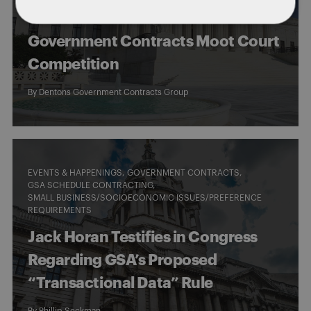
of the Dentons “Gilbert A. Cuneo”
Government Contracts Moot Court
Competition
By
Dentons Government Contracts Group
EVENTS & HAPPENINGS
GOVERNMENT CONTRACTS
GSA SCHEDULE CONTRACTING
SMALL BUSINESS/SOCIOECONOMIC ISSUES/PREFERENCE
REQUIREMENTS
Jack Horan Testifies in Congress
Regarding GSA’s Proposed
“Transactional Data” Rule