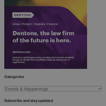
Categories
Categories
Subscribe and stay updated