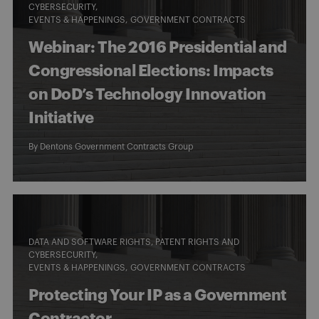
CYBERSECURITY
EVENTS & HAPPENINGS
GOVERNMENT CONTRACTS
Webinar: The 2016 Presidential and
Congressional Elections: Impacts
on DoD’s Technology Innovation
Initiative
By
Dentons Government Contracts Group
DATA AND SOFTWARE RIGHTS, PATENT RIGHTS AND
CYBERSECURITY
EVENTS & HAPPENINGS
GOVERNMENT CONTRACTS
Protecting Your IP as a Government