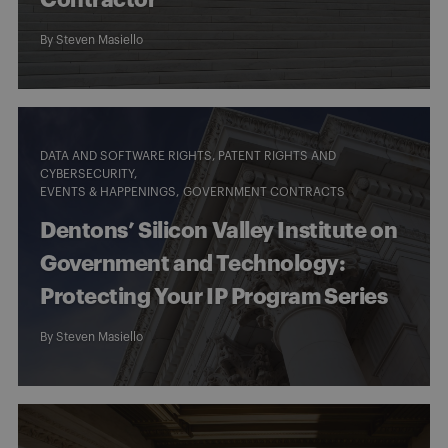
Contractor
By
Steven Masiello
DATA AND SOFTWARE RIGHTS, PATENT RIGHTS AND
CYBERSECURITY
EVENTS & HAPPENINGS
GOVERNMENT CONTRACTS
Dentons’ Silicon Valley Institute on
Government and Technology:
Protecting Your IP Program Series
By
Steven Masiello