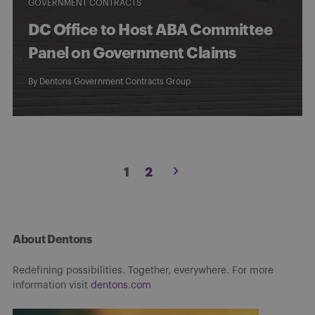
GOVERNMENT CONTRACTS
DC Office to Host ABA Committee
Panel on Government Claims
By
Dentons Government Contracts Group
Posts
1
2
pagination
About Dentons
Redefining possibilities. Together, everywhere. For more
information visit
dentons.com