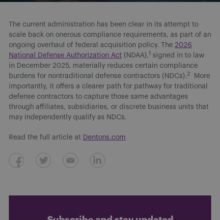
The current administration has been clear in its attempt to
scale back on onerous compliance requirements, as part of an
ongoing overhaul of federal acquisition policy. The
2026
1
National Defense Authorization Act
(NDAA),
signed in to law
in December 2025, materially reduces certain compliance
2
burdens for nontraditional defense contractors (NDCs).
More
importantly, it offers a clearer path for pathway for traditional
defense contractors to capture those same advantages
through affiliates, subsidiaries, or discrete business units that
may independently qualify as NDCs.
Read the full article at
Dentons.com
Subscribe and stay updated