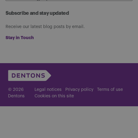
Subscribe and stay updated
Receive our latest blog posts by email.
Stay in Touch
© 2026
Legal notices
Privacy policy
Terms of use
Dentons
Cookies on this site