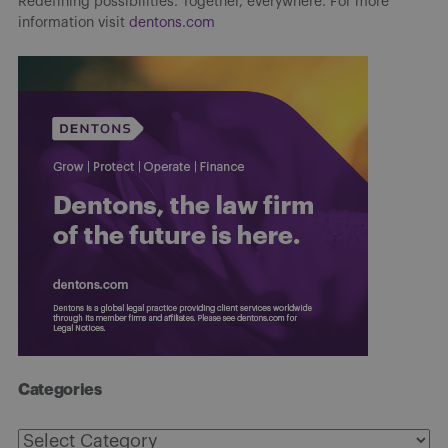
Redefining possibilities. Together, everywhere. For more
information visit
dentons.com
Categories
Categories