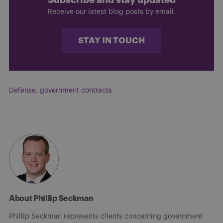
Receive our latest blog posts by email.
STAY IN TOUCH
Defense
,
government contracts
About Phillip Seckman
Phillip Seckman represents clients concerning government