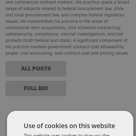
and commercial contract matters. His practice spans a broad
range of subjects related to federal procurement law, state
and local procurement law, and complex federal regulatory
issues. He concentrates his practice in the areas of
commercial item acquisitions, GSA schedule contracting,
cybersecurity, compliance, internal investigations, and bid
protests (both federal and state). A significant component of
his practice involves government contract cost allowability,
proper cost accounting, and contract cost and pricing issues.
ALL POSTS
FULL BIO
Use of cookies on this website
This website uses cookies to give you the