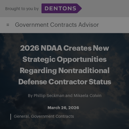
Skip
Brought to you by
to
content
Government Contracts Advisor
2026 NDAA Creates New
Strategic Opportunities
Regarding Nontraditional
Defense Contractor Status
By
Phillip Seckman
and
Mikaela Colvin
March 26, 2026
General
Government Contracts