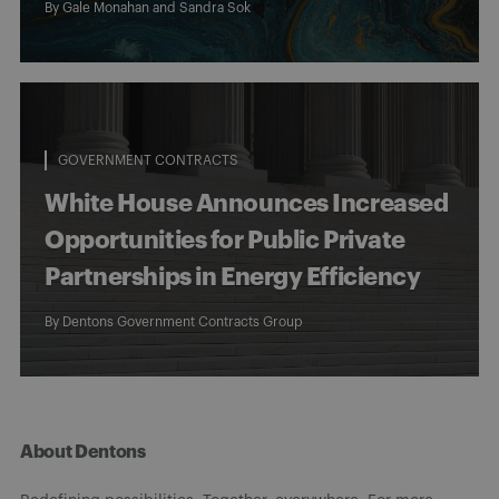
By
Gale Monahan
and Sandra Sok
GOVERNMENT CONTRACTS
White House Announces Increased
Opportunities for Public Private
Partnerships in Energy Efficiency
By
Dentons Government Contracts Group
About Dentons