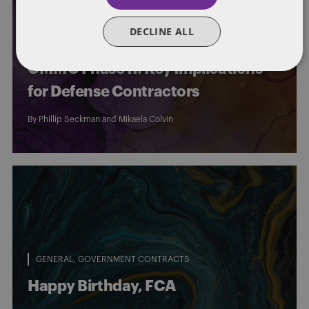
CYBERSECURITY
GENERAL
GOVERNMENT CONTRACTS
DECLINE ALL
Department of War Suspends
CMMC Phase II: Key Implications
for Defense Contractors
By
Phillip Seckman
and
Mikaela Colvin
GENERAL
GOVERNMENT CONTRACTS
Happy Birthday, FCA