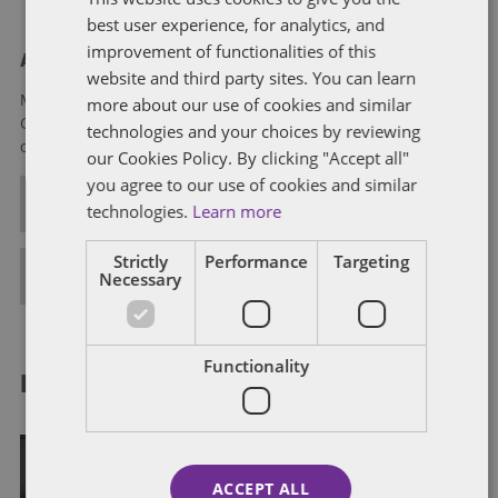
best user experience, for analytics, and
improvement of functionalities of this
About Mikaela Colvin
website and third party sites. You can learn
more about our use of cookies and similar
Mikaela Colvin is an associate in Dentons’ Government
Contracts practice and focuses on all aspects of government
technologies and your choices by reviewing
contracts counseling and litigation.
our Cookies Policy. By clicking "Accept all"
you agree to our use of cookies and similar
ALL POSTS
technologies.
Learn more
Strictly
Performance
Targeting
FULL BIO
Necessary
Functionality
RELATED POSTS
ACCEPT ALL
DATA AND SOFTWARE RIGHTS, PATENT RIGHTS AND