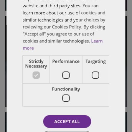
website and third party sites. You can
learn more about our use of cookies and
similar technologies and your choices by
reviewing our Cookies Policy. By clicking
GENERAL
"Accept all" you agree to our use of
cookies and similar technologies.
Learn
Customs Cuts Contractors a Break
more
– DCMA Certificates Are Sufficient
Strictly
Performance
Targeting
for Supplies to Qualify as
Necessary
Emergency War Materials for Duty-
Free Entry
Functionality
By
Gale Monahan
,
Mikaela Colvin
, and
Morgan Murphy
ACCEPT ALL
DATA AND SOFTWARE RIGHTS, PATENT RIGHTS AND