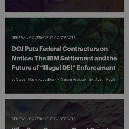
GENERAL
GOVERNMENT CONTRACTS
DOJ Puts Federal Contractors on
Notice: The IBM Settlement and the
Future of “Illegal DEI” Enforcement
By
Steven Masiello
,
Joshua Fix
,
Sanam Analouei
, and
Austin Rugh
GENERAL
GOVERNMENT CONTRACTS