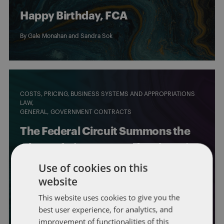
Happy Birthday, FCA
By
Gale Monahan
and Sandra Sok
COSTS, PRICING, BUSINESS SYSTEMS AND APPROPRIATIONS
LAW
GENERAL
GOVERNMENT CONTRACTS
The Federal Circuit Summons the
Ghost of Disputes Past by Throwing
Out a Long-Standing Settlement,
Use of cookies on this
website
Announcing New Limits on a CO’s
This website uses cookies to give you the
Authority to Resolve Cost Claims
best user experience, for analytics, and
By
Steven Masiello
,
Phillip Seckman
, and
Evan Sherwood
improvement of functionalities of this