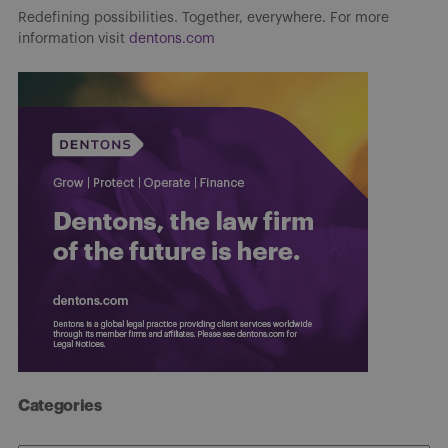
Redefining possibilities. Together, everywhere. For more
information visit
dentons.com
Categories