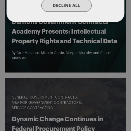
CYBERSECURITY
DECLINE ALL
EVENTS & HAPPENINGS
GENERAL
GOVERNMENT CONTRACTS
Dentons Government Contracts
Academy Presents: Intellectual
Property Rights and Technical Data
By
Gale Monahan
,
Mikaela Colvin
,
Morgan Murphy
, and
Sanam
Analouei
GENERAL
GOVERNMENT CONTRACTS
M&A FOR GOVERNMENT CONTRACTORS
SERVICE CONTRACTING
Dynamic Change Continues in
Federal Procurement Policy