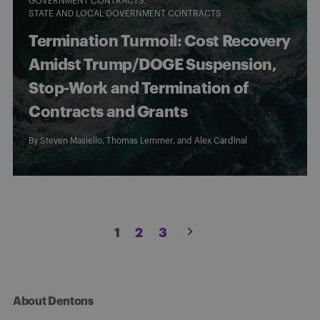
GOVERNMENT CONTRACTS
STATE AND LOCAL GOVERNMENT CONTRACTS
Termination Turmoil: Cost Recovery
Amidst Trump/DOGE Suspension,
Stop-Work and Termination of
Contracts and Grants
By
Steven Masiello
,
Thomas Lemmer
, and
Alex Cardinal
Posts
1
2
3
pagination
About Dentons