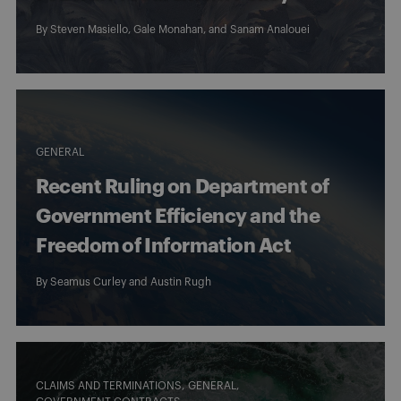
By
Steven Masiello
,
Gale Monahan
, and
Sanam Analouei
GENERAL
Recent Ruling on Department of
Government Efficiency and the
Freedom of Information Act
By
Seamus Curley
and
Austin Rugh
CLAIMS AND TERMINATIONS
GENERAL