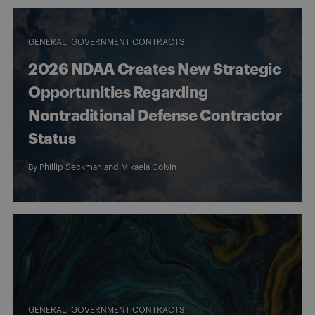
GENERAL
GOVERNMENT CONTRACTS
2026 NDAA Creates New Strategic
Opportunities Regarding
Nontraditional Defense Contractor
Status
By
Phillip Seckman
and
Mikaela Colvin
GENERAL
GOVERNMENT CONTRACTS