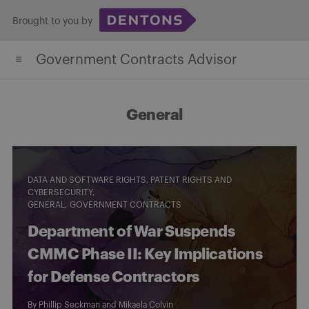
Skip
Brought to you by
to
content
Government Contracts Advisor
General
DATA AND SOFTWARE RIGHTS, PATENT RIGHTS AND
CYBERSECURITY
GENERAL
GOVERNMENT CONTRACTS
Department of War Suspends
CMMC Phase II: Key Implications
for Defense Contractors
By
Phillip Seckman
and
Mikaela Colvin