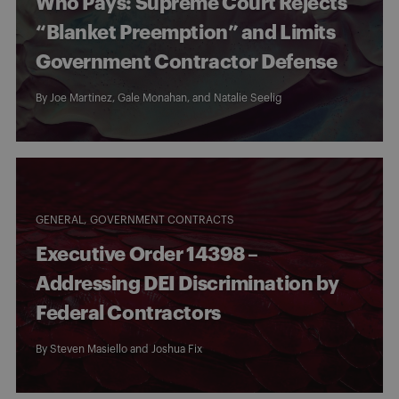
Who Pays: Supreme Court Rejects
“Blanket Preemption” and Limits
Government Contractor Defense
By
Joe Martinez
,
Gale Monahan
, and
Natalie Seelig
GENERAL
GOVERNMENT CONTRACTS
Executive Order 14398 –
Addressing DEI Discrimination by
Federal Contractors
By
Steven Masiello
and
Joshua Fix