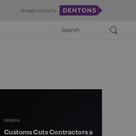
Brought to you by
Search
for:
GENERAL
Customs Cuts Contractors a