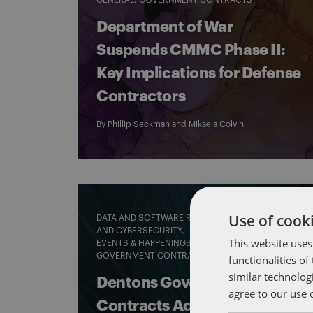
GENERAL
GOVERNMENT CONTRACTS
Department of War
Suspends CMMC Phase II:
Key Implications for Defense
Contractors
By
Phillip Seckman
and
Mikaela Colvin
Use of cooki
DATA AND SOFTWARE RIGHTS, PATENT RIGHTS
AND CYBERSECURITY
This website uses
EVENTS & HAPPENINGS
GENERAL
GOVERNMENT CONTRACTS
functionalities o
similar technolog
Dentons Government
agree to our use 
Contracts Academy