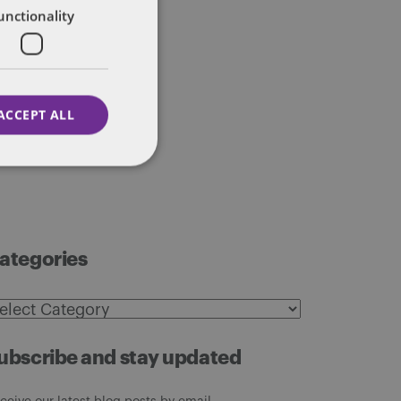
unctionality
ACCEPT ALL
ategories
ategories
ubscribe and stay updated