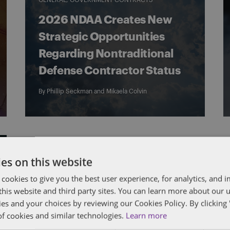
GENERAL
GOVERNMENT CONTRACTS
2026 NDAA Creates New
Strategic Opportunities
Regarding Nontraditional
Defense Contractor Status
By
Phillip Seckman
and
Mikaela Colvin
es on this website
 cookies to give you the best user experience, for analytics, and
f this website and third party sites. You can learn more about our 
ies and your choices by reviewing our Cookies Policy. By clicking 
of cookies and similar technologies.
Learn more