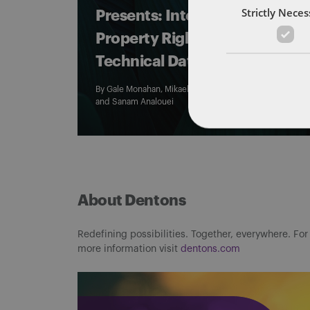
Strictly Nece
Presents: Intellectual
Property Rights and
Technical Data
By
Gale Monahan
,
Mikaela Colvin
,
Morgan Murphy
,
and
Sanam Analouei
About Dentons
Redefining possibilities. Together, everywhere. For
more information visit
dentons.com