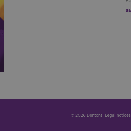
Re
St
© 2026 Dentons
Legal notices