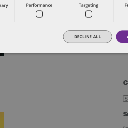
ssary
Performance
Targeting
F
DECLINE ALL
C
C
S