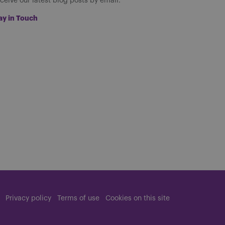
ceive our latest blog posts by email.
ay in Touch
Privacy policy
Terms of use
Cookies on this site