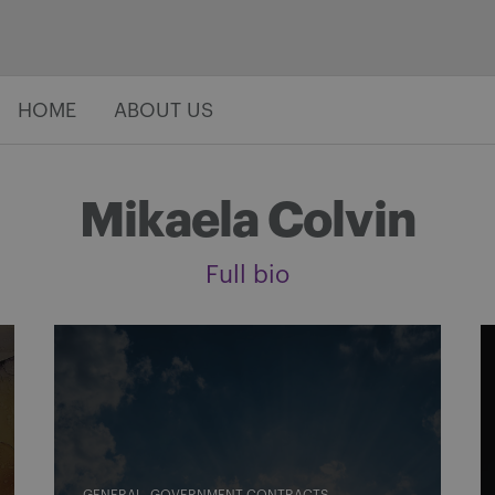
HOME
ABOUT US
Mikaela Colvin
Full bio