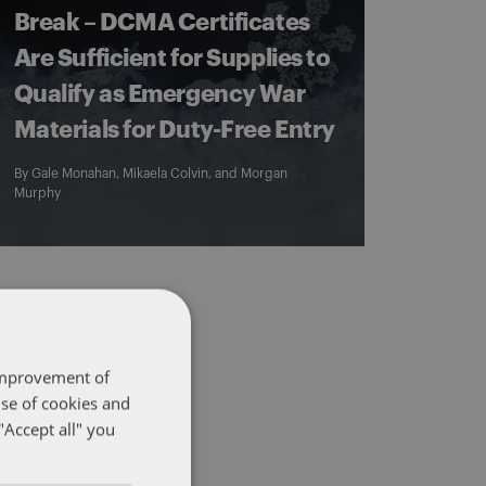
Break – DCMA Certificates
Are Sufficient for Supplies to
Qualify as Emergency War
Materials for Duty-Free Entry
By
Gale Monahan
,
Mikaela Colvin
, and
Morgan
Murphy
 improvement of
use of cookies and
"Accept all" you