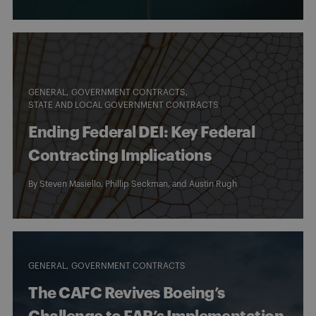
GENERAL
GOVERNMENT CONTRACTS
STATE AND LOCAL GOVERNMENT CONTRACTS
Ending Federal DEI: Key Federal
Contracting Implications
By
Steven Masiello
,
Phillip Seckman
, and
Austin Rugh
GENERAL
GOVERNMENT CONTRACTS
The CAFC Revives Boeing’s