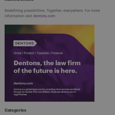
Redefining possibilities. Together, everywhere. For more
information visit
dentons.com
Categories