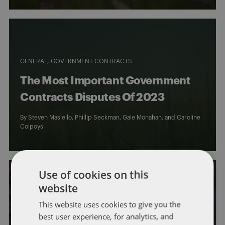
GENERAL
GOVERNMENT CONTRACTS
The Most Important Government
Contracts Disputes Of 2023
By
Steven Masiello
,
Phillip Seckman
,
Gale Monahan
, and
Caroline
Colpoys
Use of cookies on this
website
This website uses cookies to give you the
GENERAL
best user experience, for analytics, and