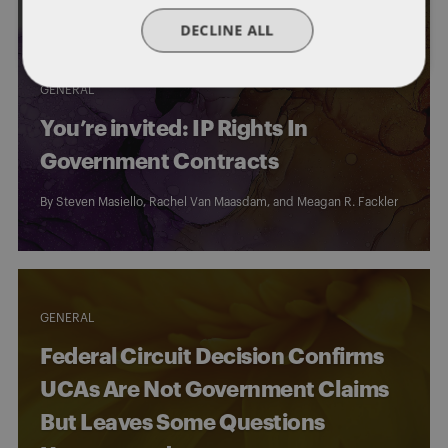
DECLINE ALL
GENERAL
You’re invited: IP Rights In
Government Contracts
By
Steven Masiello
,
Rachel Van Maasdam
, and
Meagan R. Fackler
GENERAL
Federal Circuit Decision Confirms
UCAs Are Not Government Claims
But Leaves Some Questions