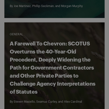
By
Joe Martinez
,
Phillip Seckman
, and
Morgan Murphy
GENERAL
A Farewell To Chevron: SCOTUS
Overturns the 40-Year-Old
Precedent, Deeply Widening the
Path for Government Contractors
and Other Private Parties to
Challenge Agency Interpretations
of Statutes
By
Steven Masiello
,
Seamus Curley
, and
Alex Cardinal