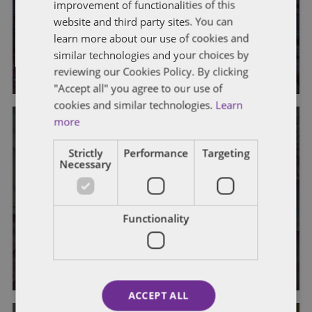
improvement of functionalities of this
Defective Pricing Cases Since the
website and third party sites. You can
Turn of the Century
learn more about our use of cookies and
similar technologies and your choices by
By
Phillip Seckman
and
Caroline Colpoys
reviewing our Cookies Policy. By clicking
"Accept all" you agree to our use of
cookies and similar technologies.
Learn
more
Strictly
Performance
Targeting
Necessary
GENERAL
To Commingle or Not to Commingle
Functionality
Indirect Costs, That is the Question
By
Gale Monahan
and Sandra Sok
ACCEPT ALL