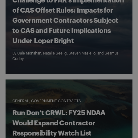
Challenge to FAR’s Implementation
of CAS Offset Rules: Impacts for
Government Contractors Subject
to CAS and Future Implications
Under Loper Bright
By
Gale Monahan
,
Natalie Seelig
,
Steven Masiello
, and
Seamus
Curley
GENERAL
GOVERNMENT CONTRACTS
Run Don’t CRWL: FY25 NDAA
Would Expand Contractor
Responsibility Watch List