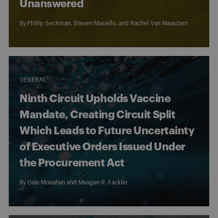
Unanswered
By
Phillip Seckman
,
Steven Masiello
, and
Rachel Van Maasdam
GENERAL
Ninth Circuit Upholds Vaccine
Mandate, Creating Circuit Split
Which Leads to Future Uncertainty
of Executive Orders Issued Under
the Procurement Act
By
Gale Monahan
and
Meagan R. Fackler