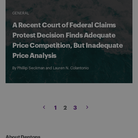
GENERAL
A Recent Court of Federal Claims
Protest Decision Finds Adequate
Price Competition, But Inadequate
Price Analysis
By
Phillip Seckman
and Lauren N. Colantonio
Posts
1
2
3
pagination
About Dentons